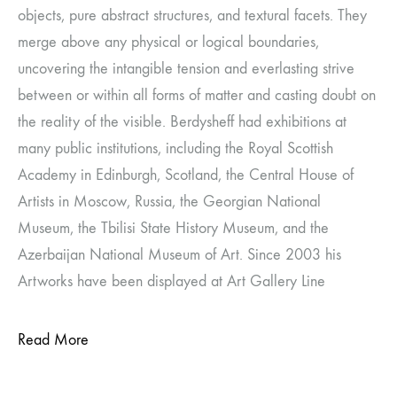
objects, pure abstract structures, and textural facets. They
merge above any physical or logical boundaries,
uncovering the intangible tension and everlasting strive
between or within all forms of matter and casting doubt on
the reality of the visible. Berdysheff had exhibitions at
many public institutions, including the Royal Scottish
Academy in Edinburgh, Scotland, the Central House of
Artists in Moscow, Russia, the Georgian National
Museum, the Tbilisi State History Museum, and the
Azerbaijan National Museum of Art. Since 2003 his
Artworks have been displayed at Art Gallery Line
Read More