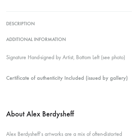
DESCRIPTION
ADDITIONAL INFORMATION
Signature Hand-signed by Artist, Bottom Left (see photo)
Certificate of authenticity Included (issued by gallery)
About Alex Berdysheff
Alex Berdysheff’s artworks are a mix of often-distorted