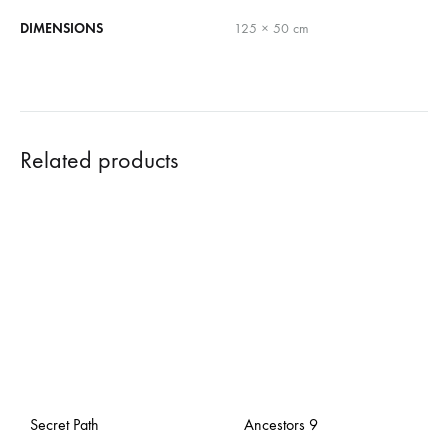
DIMENSIONS
125 × 50 cm
Related products
Secret Path
Ancestors 9