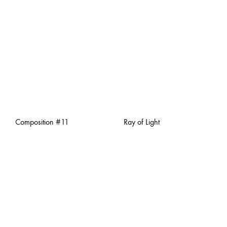
Composition #11
Ray of Light