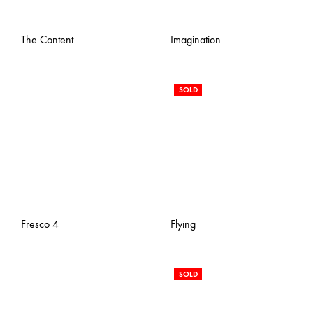
The Content
Imagination
SOLD
Fresco 4
Flying
SOLD