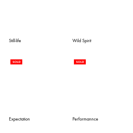
Still-life
Wild Spirit
SOLD
SOLD
Expectation
Performannce