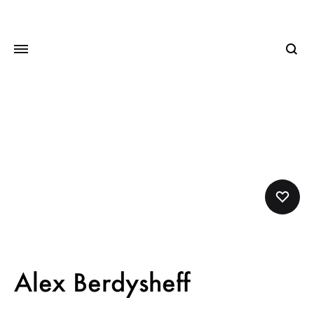
Searc
Alex Berdysheff