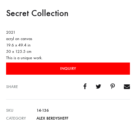
Secret Collection
2021
acryl on canvas
19.6 x 49.4 in
50 x 125.5 cm
This is a unique work.
INQUIRY
SHARE
SKU
14-136
CATEGORY
ALEX BERDYSHEFF