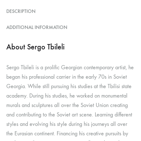
DESCRIPTION
ADDITIONAL INFORMATION
About Sergo Tbileli
Sergo Tbileli is a prolific Georgian contemporary artist, he
began his professional carrier in the early 70s in Soviet
Georgia. While still pursuing his studies at the Tbilisi state
academy. During his studies, he worked on monumental
murals and sculptures all over the Soviet Union creating
and contributing to the Soviet art scene. Learning different
styles and evolving his style during his journeys all over
the Eurasian continent. Financing his creative pursuits by