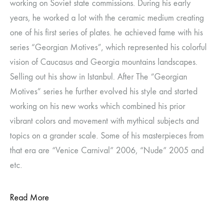
working on Soviet state commissions. During his early
years, he worked a lot with the ceramic medium creating
one of his first series of plates. he achieved fame with his
series “Georgian Motives”, which represented his colorful
vision of Caucasus and Georgia mountains landscapes.
Selling out his show in Istanbul. After The “Georgian
Motives” series he further evolved his style and started
working on his new works which combined his prior
vibrant colors and movement with mythical subjects and
topics on a grander scale. Some of his masterpieces from
that era are “Venice Carnival” 2006, “Nude” 2005 and
etc.
Read More