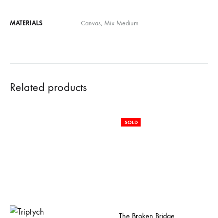
MATERIALS
Canvas, Mix Medium
Related products
SOLD
The Broken Bridge