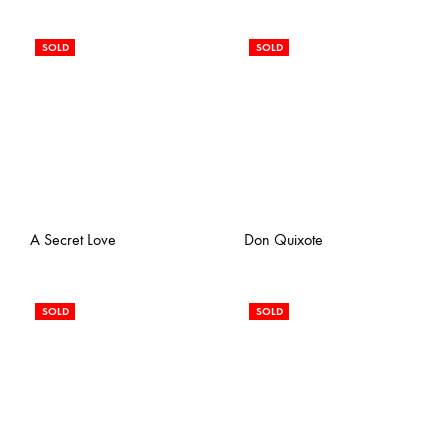
SOLD
SOLD
A Secret Love
Don Quixote
SOLD
SOLD