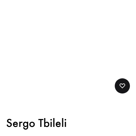
Sergo Tbileli