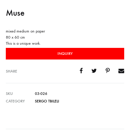
Muse
mixed medium on paper
80 x 60 cm
This is a unique work.
INQUIRY
SHARE
SKU
03-026
CATEGORY
SERGO TBILELI