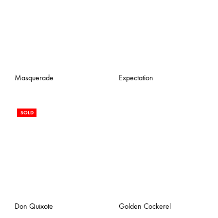
Masquerade
Expectation
SOLD
Don Quixote
Golden Cockerel