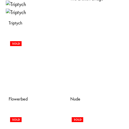
Triptych
SOLD
Flowerbed
Nude
SOLD
SOLD